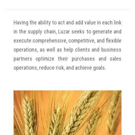
Having the ability to act and add value in each link
in the supply chain, Luzar seeks to generate and
execute comprehensive, competitive, and flexible
operations, as well as help clients and business
partners optimize their purchases and sales
operations, reduce risk, and achieve goals.