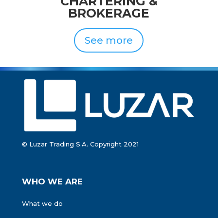
CHARTERING
&
BROKERAGE
See more
© Luzar Trading S.A. Copyright 2021
WHO WE ARE
What we do