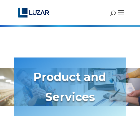
Product and
Services