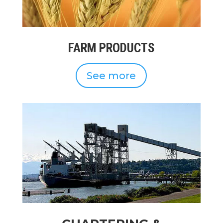
FARM PRODUCTS
See more